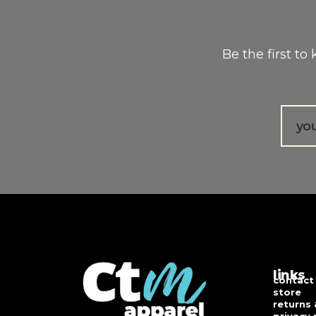
Be the first to
Email
links
contact
store
returns