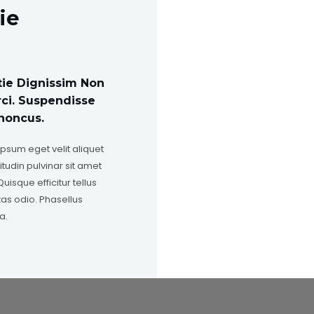
ie
tie Dignissim Non
rci. Suspendisse
honcus.
ipsum eget velit aliquet
itudin pulvinar sit amet
uisque efficitur tellus
as odio. Phasellus
a.