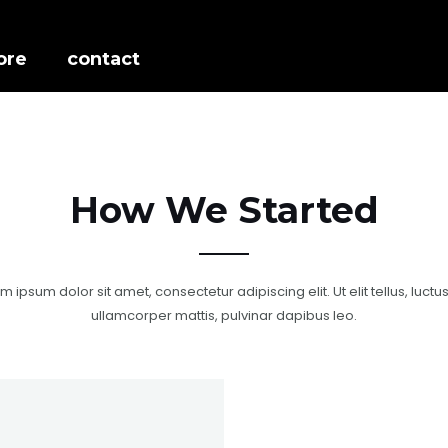
ore
contact
How We Started
m ipsum dolor sit amet, consectetur adipiscing elit. Ut elit tellus, luctu
ullamcorper mattis, pulvinar dapibus leo.