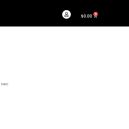
0
Cart
$
0.00
s nec