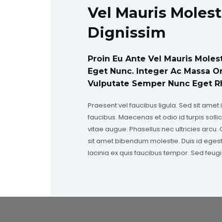
Vel Mauris Molest
Dignissim
Proin Eu Ante Vel Mauris Moles
Eget Nunc. Integer Ac Massa O
Vulputate Semper Nunc Eget R
Praesent vel faucibus ligula. Sed sit amet 
faucibus. Maecenas et odio id turpis sollic
vitae augue. Phasellus nec ultricies arcu. Q
sit amet bibendum molestie. Duis id egest
lacinia ex quis faucibus tempor. Sed feugi