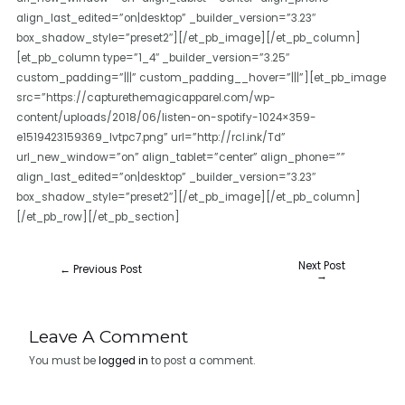
align_last_edited=”on|desktop” _builder_version=”3.23″
box_shadow_style=”preset2″][/et_pb_image][/et_pb_column]
[et_pb_column type=”1_4″ _builder_version=”3.25″
custom_padding=”|||” custom_padding__hover=”|||”][et_pb_image
src=”https://capturethemagicapparel.com/wp-
content/uploads/2018/06/listen-on-spotify-1024×359-
e1519423159369_lvtpc7.png” url=”http://rcl.ink/Td”
url_new_window=”on” align_tablet=”center” align_phone=””
align_last_edited=”on|desktop” _builder_version=”3.23″
box_shadow_style=”preset2″][/et_pb_image][/et_pb_column]
[/et_pb_row][/et_pb_section]
Next Post
←
Previous Post
→
Leave A Comment
You must be
logged in
to post a comment.