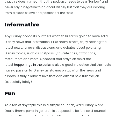
that this doesn’t mean that the podcast needs to be a “fanboy” and
never say a negative thing about Disney but that they are coming
from a place of love and passion for the topic.
Informative
Any Disney podcasts out there worth their salt is going to have solid
Disney news and information. I, like many others, enjoy hearing the
latest news, rumors, discussions, and debates about polarizing
Disney topics, such as Fastpass+, favorite rides, attractions,
restaurants and more. A podcast that stays on top of the
latest
happenings in the parks
is also a good indication that the hosts
have a passion for Disney as staying on top of all the news and
rumors is truly a labor of love that can almost be a fulltime job
(especially lately).
Fun
As a fan of any topic this is a simple equation, Walt Disney World
(really theme parks in general) is supposed to be fun, so of course I