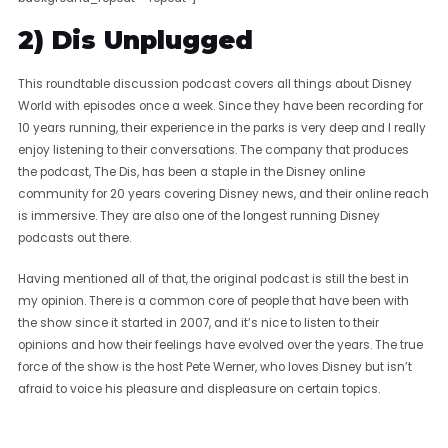
2) Dis Unplugged
This roundtable discussion podcast covers all things about Disney
World with episodes once a week. Since they have been recording for
10 years running, their experience in the parks is very deep and I really
enjoy listening to their conversations. The company that produces
the podcast, The Dis, has been a staple in the Disney online
community for 20 years covering Disney news, and their online reach
is immersive. They are also one of the longest running Disney
podcasts out there.
Having mentioned all of that, the original podcast is still the best in
my opinion. There is a common core of people that have been with
the show since it started in 2007, and it’s nice to listen to their
opinions and how their feelings have evolved over the years. The true
force of the show is the host Pete Werner, who loves Disney but isn’t
afraid to voice his pleasure and displeasure on certain topics.