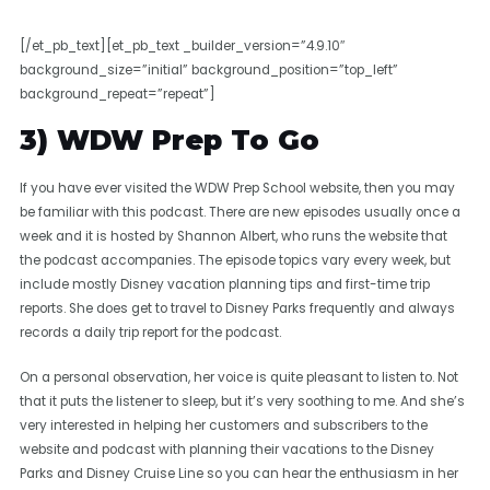
[/et_pb_text][et_pb_text _builder_version=”4.9.10″
background_size=”initial” background_position=”top_left”
background_repeat=”repeat”]
3) WDW Prep To Go
If you have ever visited the WDW Prep School website, then you may
be familiar with this podcast. There are new episodes usually once a
week and it is hosted by Shannon Albert, who runs the website that
the podcast accompanies. The episode topics vary every week, but
include mostly Disney vacation planning tips and first-time trip
reports. She does get to travel to Disney Parks frequently and always
records a daily trip report for the podcast.
On a personal observation, her voice is quite pleasant to listen to. Not
that it puts the listener to sleep, but it’s very soothing to me. And she’s
very interested in helping her customers and subscribers to the
website and podcast with planning their vacations to the Disney
Parks and Disney Cruise Line so you can hear the enthusiasm in her