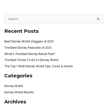
S
e
Recent Posts
a
r
Best Disney World Vloggers of 2021
c
h
The Best Disney Podcasts of 2021
f
What’s The Best Disney Resort Pool?
o
The Best Times To Go To Disney World
r
The Top 7 Walt Disney World Tips, Tricks & Hacks
:
Categories
Disney World
Disney World Resorts
Archives