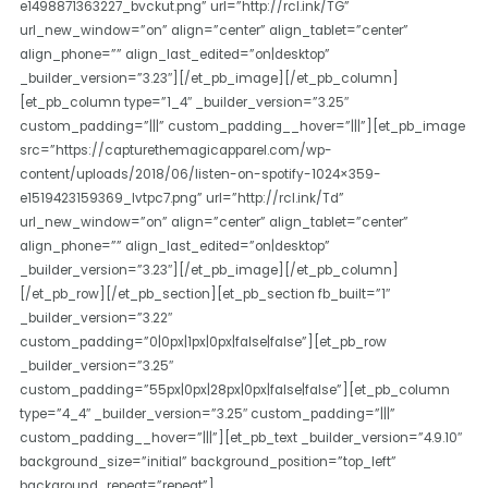
e1498871363227_bvckut.png” url=”http://rcl.ink/TG”
url_new_window=”on” align=”center” align_tablet=”center”
align_phone=”” align_last_edited=”on|desktop”
_builder_version=”3.23″][/et_pb_image][/et_pb_column]
[et_pb_column type=”1_4″ _builder_version=”3.25″
custom_padding=”|||” custom_padding__hover=”|||”][et_pb_image
src=”https://capturethemagicapparel.com/wp-
content/uploads/2018/06/listen-on-spotify-1024×359-
e1519423159369_lvtpc7.png” url=”http://rcl.ink/Td”
url_new_window=”on” align=”center” align_tablet=”center”
align_phone=”” align_last_edited=”on|desktop”
_builder_version=”3.23″][/et_pb_image][/et_pb_column]
[/et_pb_row][/et_pb_section][et_pb_section fb_built=”1″
_builder_version=”3.22″
custom_padding=”0|0px|1px|0px|false|false”][et_pb_row
_builder_version=”3.25″
custom_padding=”55px|0px|28px|0px|false|false”][et_pb_column
type=”4_4″ _builder_version=”3.25″ custom_padding=”|||”
custom_padding__hover=”|||”][et_pb_text _builder_version=”4.9.10″
background_size=”initial” background_position=”top_left”
background_repeat=”repeat”]