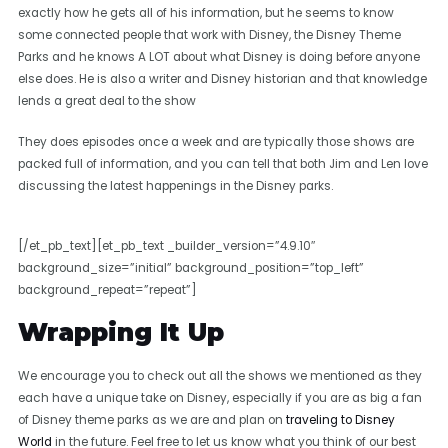
exactly how he gets all of his information, but he seems to know
some connected people that work with Disney, the Disney Theme
Parks and he knows A LOT about what Disney is doing before anyone
else does. He is also a writer and Disney historian and that knowledge
lends a great deal to the show
They does episodes once a week and are typically those shows are
packed full of information, and you can tell that both Jim and Len love
discussing the latest happenings in the Disney parks.
[/et_pb_text][et_pb_text _builder_version=”4.9.10″
background_size=”initial” background_position=”top_left”
background_repeat=”repeat”]
Wrapping It Up
We encourage you to check out all the shows we mentioned as they
each have a unique take on Disney, especially if you are as big a fan
of Disney theme parks as we are and plan on
traveling to Disney
World
in the future. Feel free to let us know what you think of our best