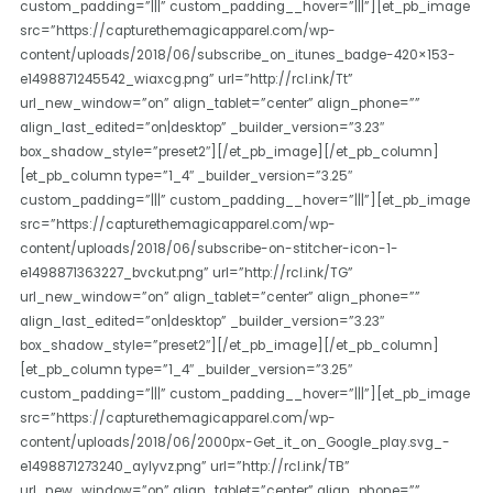
custom_padding=”|||” custom_padding__hover=”|||”][et_pb_image
src=”https://capturethemagicapparel.com/wp-
content/uploads/2018/06/subscribe_on_itunes_badge-420×153-
e1498871245542_wiaxcg.png” url=”http://rcl.ink/Tt”
url_new_window=”on” align_tablet=”center” align_phone=””
align_last_edited=”on|desktop” _builder_version=”3.23″
box_shadow_style=”preset2″][/et_pb_image][/et_pb_column]
[et_pb_column type=”1_4″ _builder_version=”3.25″
custom_padding=”|||” custom_padding__hover=”|||”][et_pb_image
src=”https://capturethemagicapparel.com/wp-
content/uploads/2018/06/subscribe-on-stitcher-icon-1-
e1498871363227_bvckut.png” url=”http://rcl.ink/TG”
url_new_window=”on” align_tablet=”center” align_phone=””
align_last_edited=”on|desktop” _builder_version=”3.23″
box_shadow_style=”preset2″][/et_pb_image][/et_pb_column]
[et_pb_column type=”1_4″ _builder_version=”3.25″
custom_padding=”|||” custom_padding__hover=”|||”][et_pb_image
src=”https://capturethemagicapparel.com/wp-
content/uploads/2018/06/2000px-Get_it_on_Google_play.svg_-
e1498871273240_aylyvz.png” url=”http://rcl.ink/TB”
url_new_window=”on” align_tablet=”center” align_phone=””