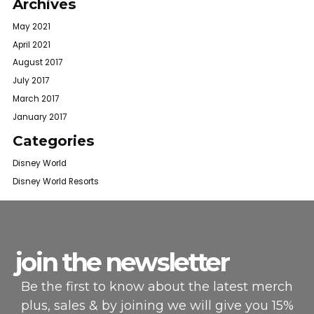
Archives
May 2021
April 2021
August 2017
July 2017
March 2017
January 2017
Categories
Disney World
Disney World Resorts
join the newsletter
Be the first to know about the latest merch
plus, sales & by joining we will give you 15%