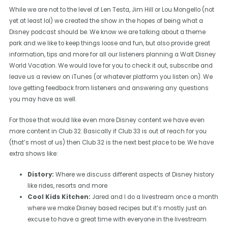
While we are not to the level of Len Testa, Jim Hill or Lou Mongello (not
yet at least lol) we created the show in the hopes of being what a
Disney podcast should be. We know we are talking about a theme
park and we like to keep things loose and fun, but also provide great
information, tips and more for all our listeners planning a Walt Disney
World Vacation. We would love for you to check it out, subscribe and
leave us a review on iTunes (or whatever platform you listen on). We
love getting feedback from listeners and answering any questions
you may have as well.
For those that would like even more Disney content we have even
more content in Club 32. Basically if Club 33 is out of reach for you
(that’s most of us) then Club 32 is the next best place to be. We have
extra shows like:
Distory:
Where we discuss different aspects of Disney history
like rides, resorts and more
Cool Kids Kitchen:
Jared and I do a livestream once a month
where we make Disney based recipes but it’s mostly just an
excuse to have a great time with everyone in the livestream