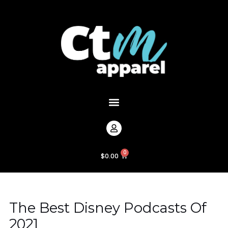
Skip
Post
to
navigation
content
Menu
0
Cart
$
0.00
The Best Disney Podcasts Of
2021