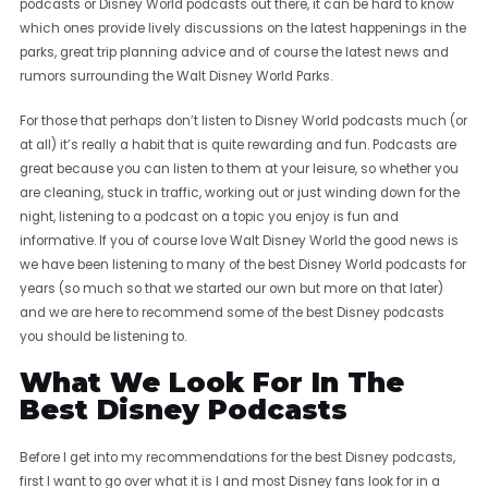
podcasts or Disney World podcasts out there, it can be hard to know
which ones provide lively discussions on the latest happenings in the
parks, great trip planning advice and of course the latest news and
rumors surrounding the Walt Disney World Parks.
For those that perhaps don’t listen to Disney World podcasts much (or
at all) it’s really a habit that is quite rewarding and fun. Podcasts are
great because you can listen to them at your leisure, so whether you
are cleaning, stuck in traffic, working out or just winding down for the
night, listening to a podcast on a topic you enjoy is fun and
informative. If you of course love Walt Disney World the good news is
we have been listening to many of the best Disney World podcasts for
years (so much so that we started our own but more on that later)
and we are here to recommend some of the best Disney podcasts
you should be listening to.
What We Look For In The
Best Disney Podcasts
Before I get into my recommendations for the best Disney podcasts,
first I want to go over what it is I and most Disney fans look for in a