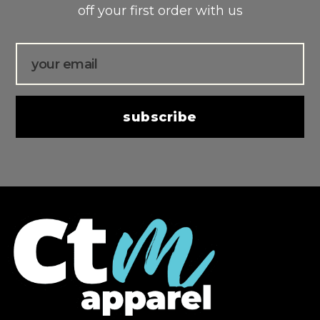
off your first order with us
Email
subscribe