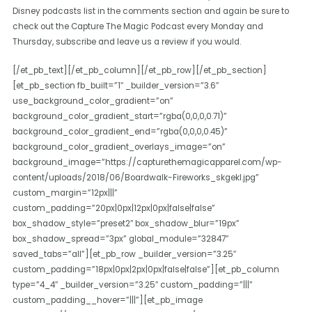
Disney podcasts list in the comments section and again be sure to
check out the Capture The Magic Podcast every Monday and
Thursday, subscribe and leave us a review if you would.
[/et_pb_text][/et_pb_column][/et_pb_row][/et_pb_section]
[et_pb_section fb_built=”1″ _builder_version=”3.6″
use_background_color_gradient=”on”
background_color_gradient_start=”rgba(0,0,0,0.71)”
background_color_gradient_end=”rgba(0,0,0,0.45)”
background_color_gradient_overlays_image=”on”
background_image=”https://capturethemagicapparel.com/wp-
content/uploads/2018/06/Boardwalk-Fireworks_skgekl.jpg”
custom_margin=”12px|||”
custom_padding=”20px|0px|12px|0px|false|false”
box_shadow_style=”preset2″ box_shadow_blur=”19px”
box_shadow_spread=”3px” global_module=”32847″
saved_tabs=”all”][et_pb_row _builder_version=”3.25″
custom_padding=”18px|0px|2px|0px|false|false”][et_pb_column
type=”4_4″ _builder_version=”3.25″ custom_padding=”|||”
custom_padding__hover=”|||”][et_pb_image