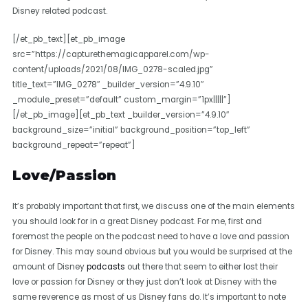
Disney related podcast.
[/et_pb_text][et_pb_image
src=”https://capturethemagicapparel.com/wp-
content/uploads/2021/08/IMG_0278-scaled.jpg”
title_text=”IMG_0278″ _builder_version=”4.9.10″
_module_preset=”default” custom_margin=”1px|||||”]
[/et_pb_image][et_pb_text _builder_version=”4.9.10″
background_size=”initial” background_position=”top_left”
background_repeat=”repeat”]
Love/Passion
It’s probably important that first, we discuss one of the main elements
you should look for in a great Disney podcast. For me, first and
foremost the people on the podcast need to have a love and passion
for Disney. This may sound obvious but you would be surprised at the
amount of Disney
podcasts
out there that seem to either lost their
love or passion for Disney or they just don’t look at Disney with the
same reverence as most of us Disney fans do. It’s important to note