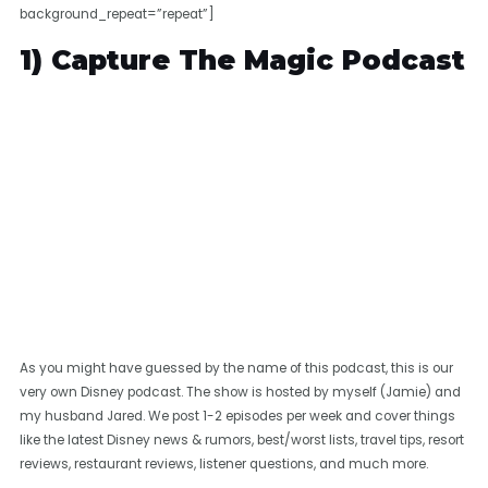
background_repeat=”repeat”]
1) Capture The Magic Podcast
As you might have guessed by the name of this podcast, this is our
very own Disney podcast. The show is hosted by myself (Jamie) and
my husband Jared. We post 1-2 episodes per week and cover things
like the latest Disney news & rumors, best/worst lists, travel tips, resort
reviews, restaurant reviews, listener questions, and much more.