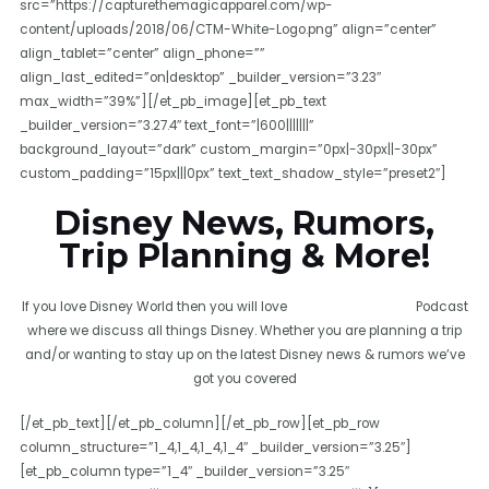
src=”https://capturethemagicapparel.com/wp-
content/uploads/2018/06/CTM-White-Logo.png” align=”center”
align_tablet=”center” align_phone=””
align_last_edited=”on|desktop” _builder_version=”3.23″
max_width=”39%”][/et_pb_image][et_pb_text
_builder_version=”3.27.4″ text_font=”|600|||||||”
background_layout=”dark” custom_margin=”0px|-30px||-30px”
custom_padding=”15px|||0px” text_text_shadow_style=”preset2″]
Disney News, Rumors,
Trip Planning & More!
If you love Disney World then you will love
Capture The Magic
Podcast
where we discuss all things Disney. Whether you are planning a trip
and/or wanting to stay up on the latest Disney news & rumors we’ve
got you covered
[/et_pb_text][/et_pb_column][/et_pb_row][et_pb_row
column_structure=”1_4,1_4,1_4,1_4″ _builder_version=”3.25″]
[et_pb_column type=”1_4″ _builder_version=”3.25″