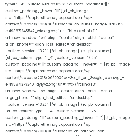
type=”1_4″ _builder_version=”3.25″ custom_padding=”|||”
custom_padding__hover=”|||”][et_pb_image
src=”https://capturethemagicapparel.com/wp-
content/uploads/2018/06/subscribe_on_itunes_badge-420×153-
e1498871245542_wiaxcg.png” url=”http://rcl.ink/Tt”
url_new_window=”on” align=”center” align_tablet=”center”
align_phone=”” align_last_edited=”on|desktop”
_builder_version=”3.23″][/et_pb_image][/et_pb_column]
[et_pb_column type=”1_4″ _builder_version=”3.25″
custom_padding=”|||” custom_padding__hover=”|||”][et_pb_image
src=”https://capturethemagicapparel.com/wp-
content/uploads/2018/06/2000px-Get_it_on_Google_play.svg_-
e1498871273240_aylyvz.png” url=”http://rcl.ink/TB”
url_new_window=”on” align=”center” align_tablet=”center”
align_phone=”” align_last_edited=”on|desktop”
_builder_version=”3.23″][/et_pb_image][/et_pb_column]
[et_pb_column type=”1_4″ _builder_version=”3.25″
custom_padding=”|||” custom_padding__hover=”|||”][et_pb_image
src=”https://capturethemagicapparel.com/wp-
content/uploads/2018/06/subscribe-on-stitcher-icon-1-