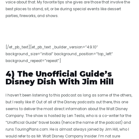
voice about that. My favorite tips she gives are those that involve the
best places to stand, sit, or be during special events like dessert
parties, fireworks, and shows.
[/et_pb_text][et_pb_text _builder_version=”4.9.10″
background_size=”initial” background_position=”top_left”
background_repeat=”repeat”]
4) The Unofficial Guide’s
Disney Dish With Jim Hill
I haven’t been listening to this podcast as long as some of the others,
but I really like it! Out of all of the Disney podcasts out there, this one
seems to deliver the most direct information about the Walt Disney
Company. The show is hosted by Len Testa, who is a co-writer for the
“Unofficial Guide” travel books (hence the name of the podcast) and
runs TouringPlans.com. He is almost always joined by Jim Hill, who I
would refer to as Mr. Walt Disney Company Insider. I’m not sure