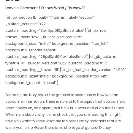
Leave a Comment
/
Disney World
/ By
wqw8f
[et_pb_section fb_built=”1″ admin_label=”section”
_builder_version=”3.22″
custom_padding=”3px|0px|0|0px|false|false”][et_pb_row
admin_label=”row” _builder_version=”3.25″
background_size=”initial” background_position=”top_left”
background_repeat=”repeat”
custom_padding=”28px|0px|0|0px|false|false”][et_pb_column
type=”4_4″ _builder_version=”3.25″ custom_padding=”|||”
custom_padding__hover=”|||”][et_pb_text _builder_version=”4.9.10″
background_size=”initial” background_position=”top_left”
background_repeat=”repeat”]
Podcasts are truly one of the greatest innovations in how we can
consume information. There is no end to the topics that you can find
great shows on, be it sports, self help, business and of course Disney.
Which is probably why it’s no shock that you are reading this right
now, you want to know what are the best Disney podcasts that are
worth your time. Given there is no shortage of general Disney