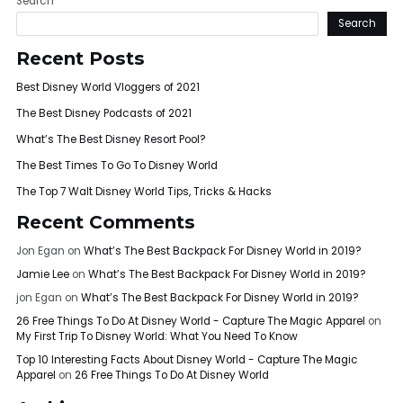
Search
Search
Recent Posts
Best Disney World Vloggers of 2021
The Best Disney Podcasts of 2021
What’s The Best Disney Resort Pool?
The Best Times To Go To Disney World
The Top 7 Walt Disney World Tips, Tricks & Hacks
Recent Comments
Jon Egan
on
What’s The Best Backpack For Disney World in 2019?
Jamie Lee
on
What’s The Best Backpack For Disney World in 2019?
jon Egan
on
What’s The Best Backpack For Disney World in 2019?
26 Free Things To Do At Disney World - Capture The Magic Apparel
on
My First Trip To Disney World: What You Need To Know
Top 10 Interesting Facts About Disney World - Capture The Magic
Apparel
on
26 Free Things To Do At Disney World