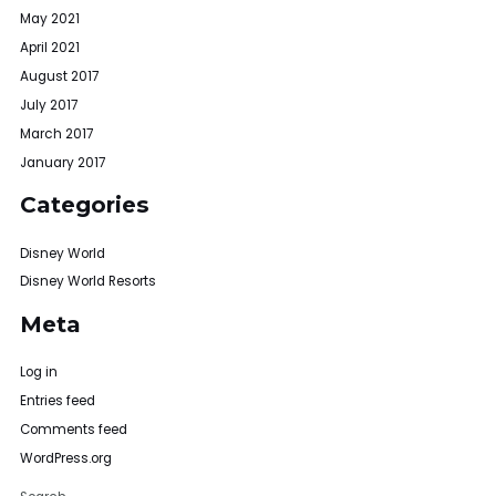
May 2021
April 2021
August 2017
July 2017
March 2017
January 2017
Categories
Disney World
Disney World Resorts
Meta
Log in
Entries feed
Comments feed
WordPress.org