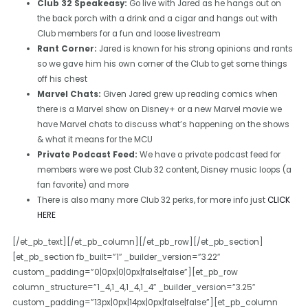
Club 32 Speakeasy:
Go live with Jared as he hangs out on
the back porch with a drink and a cigar and hangs out with
Club members for a fun and loose livestream
Rant Corner:
Jared is known for his strong opinions and rants
so we gave him his own corner of the Club to get some things
off his chest
Marvel Chats:
Given Jared grew up reading comics when
there is a Marvel show on Disney+ or a new Marvel movie we
have Marvel chats to discuss what’s happening on the shows
& what it means for the MCU
Private Podcast Feed:
We have a private podcast feed for
members were we post Club 32 content, Disney music loops (a
fan favorite) and more
There is also many more Club 32 perks, for more info just
CLICK
HERE
[/et_pb_text][/et_pb_column][/et_pb_row][/et_pb_section]
[et_pb_section fb_built=”1″ _builder_version=”3.22″
custom_padding=”0|0px|0|0px|false|false”][et_pb_row
column_structure=”1_4,1_4,1_4,1_4″ _builder_version=”3.25″
custom_padding=”13px|0px|14px|0px|false|false”][et_pb_column