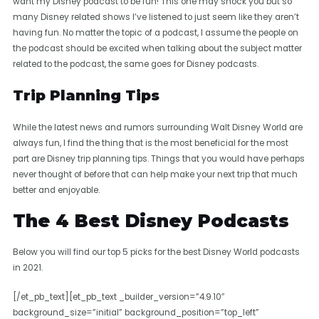
want my Disney podcast to be fun! This one may shock you but so
many Disney related shows I’ve listened to just seem like they aren’t
having fun. No matter the topic of a podcast, I assume the people on
the podcast should be excited when talking about the subject matter
related to the podcast, the same goes for Disney podcasts.
Trip Planning Tips
While the latest news and rumors surrounding Walt Disney World are
always fun, I find the thing that is the most beneficial for the most
part are Disney trip planning tips. Things that you would have perhaps
never thought of before that can help make your next trip that much
better and enjoyable.
The 4 Best Disney Podcasts
Below you will find our top 5 picks for the best Disney World podcasts
in 2021.
[/et_pb_text][et_pb_text _builder_version=”4.9.10″
background_size=”initial” background_position=”top_left”