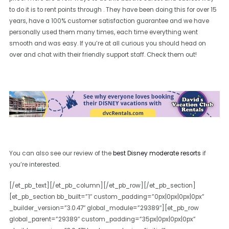
to do it is to rent points through . They have been doing this for over 15
years, have a 100% customer satisfaction guarantee and we have
personally used them many times, each time everything went
smooth and was easy. If you’re at all curious you should head on
over and chat with their friendly support staff. Check them out!
You can also see our review of the
best Disney moderate resorts
if
you’re interested.
[/et_pb_text][/et_pb_column][/et_pb_row][/et_pb_section]
[et_pb_section bb_built=”1″ custom_padding=”0px|0px|0px|0px”
_builder_version=”3.0.47″ global_module=”29389″][et_pb_row
global_parent=”29389″ custom_padding=”35px|0px|0px|0px”