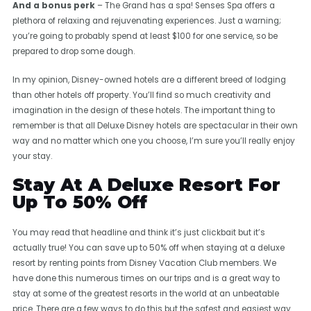
And a bonus perk
– The Grand has a spa! Senses Spa offers a
plethora of relaxing and rejuvenating experiences. Just a warning;
you’re going to probably spend at least $100 for one service, so be
prepared to drop some dough.
In my opinion, Disney-owned hotels are a different breed of lodging
than other hotels off property. You’ll find so much creativity and
imagination in the design of these hotels. The important thing to
remember is that all Deluxe Disney hotels are spectacular in their own
way and no matter which one you choose, I’m sure you’ll really enjoy
your stay.
Stay At A Deluxe Resort For
Up To 50% Off
You may read that headline and think it’s just clickbait but it’s
actually true! You can save up to 50% off when staying at a deluxe
resort by renting points from Disney Vacation Club members. We
have done this numerous times on our trips and is a great way to
stay at some of the greatest resorts in the world at an unbeatable
price. There are a few ways to do this but the safest and easiest way