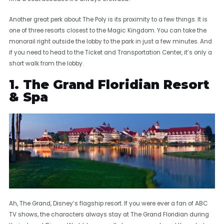
Another great perk about The Poly is its proximity to a few things. It is
one of three resorts closest to the Magic Kingdom. You can take the
monorail right outside the lobby to the park in just a few minutes. And
if you need to head to the Ticket and Transportation Center, it’s only a
short walk from the lobby.
1. The Grand Floridian Resort
& Spa
Ah, The Grand, Disney’s flagship resort. If you were ever a fan of ABC
TV shows, the characters always stay at The Grand Floridian during