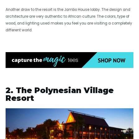
Another draw to the resort is the Jambo House lobby. The design and
architecture are very authentic to African culture. The colors, type of
wood, and lighting used makes you feel you are visiting a completely
different world.
2. The Polynesian Village
Resort