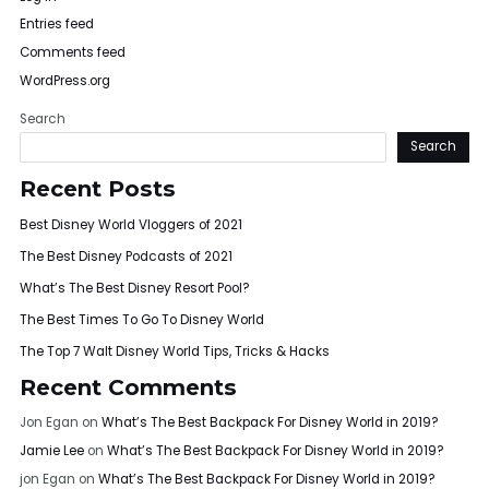
Entries feed
Comments feed
WordPress.org
Search
Search
Recent Posts
Best Disney World Vloggers of 2021
The Best Disney Podcasts of 2021
What’s The Best Disney Resort Pool?
The Best Times To Go To Disney World
The Top 7 Walt Disney World Tips, Tricks & Hacks
Recent Comments
Jon Egan
on
What’s The Best Backpack For Disney World in 2019?
Jamie Lee
on
What’s The Best Backpack For Disney World in 2019?
jon Egan
on
What’s The Best Backpack For Disney World in 2019?