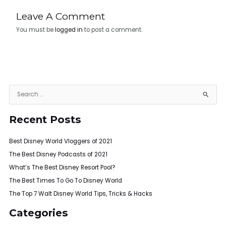
Leave A Comment
You must be
logged in
to post a comment.
S
e
Recent Posts
a
r
Best Disney World Vloggers of 2021
c
h
The Best Disney Podcasts of 2021
f
What’s The Best Disney Resort Pool?
o
The Best Times To Go To Disney World
r
The Top 7 Walt Disney World Tips, Tricks & Hacks
:
Categories