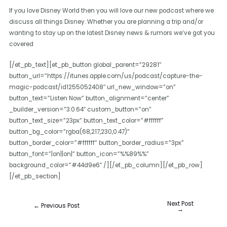
If you love Disney World then you will love our new podcast where we
discuss all things Disney. Whether you are planning a trip and/or
wanting to stay up on the latest Disney news & rumors we’ve got you
covered
[/et_pb_text][et_pb_button global_parent=”29281″
button_url=”https://itunes.apple.com/us/podcast/capture-the-
magic-podcast/id1255052408″ url_new_window=”on”
button_text=”Listen Now” button_alignment=”center”
_builder_version=”3.0.64″ custom_button=”on”
button_text_size=”23px” button_text_color=”#ffffff”
button_bg_color=”rgba(68,217,230,0.47)”
button_border_color=”#ffffff” button_border_radius=”3px”
button_font=”|on||on|” button_icon=”%%89%%”
background_color=”#44d9e6″ /][/et_pb_column][/et_pb_row]
[/et_pb_section]
Next Post
←
Previous Post
→