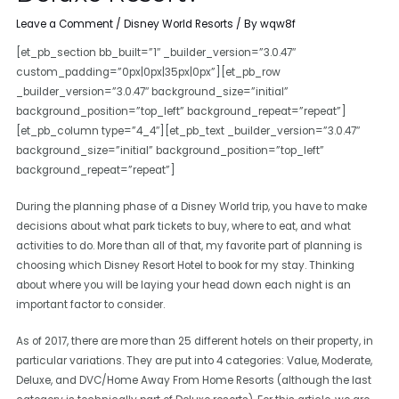
Leave a Comment
/
Disney World Resorts
/ By
wqw8f
[et_pb_section bb_built=”1″ _builder_version=”3.0.47″
custom_padding=”0px|0px|35px|0px”][et_pb_row
_builder_version=”3.0.47″ background_size=”initial”
background_position=”top_left” background_repeat=”repeat”]
[et_pb_column type=”4_4″][et_pb_text _builder_version=”3.0.47″
background_size=”initial” background_position=”top_left”
background_repeat=”repeat”]
During the planning phase of a Disney World trip, you have to make
decisions about what park tickets to buy, where to eat, and what
activities to do. More than all of that, my favorite part of planning is
choosing which Disney Resort Hotel to book for my stay. Thinking
about where you will be laying your head down each night is an
important factor to consider.
As of 2017, there are more than 25 different hotels on their property, in
particular variations. They are put into 4 categories: Value, Moderate,
Deluxe, and DVC/Home Away From Home Resorts (although the last