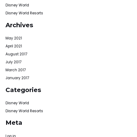
Disney World
Disney World Resorts
Archives
May 2021
April 2021
August 2017
July 2017
March 2017
January 2017
Categories
Disney World
Disney World Resorts
Meta
Log in