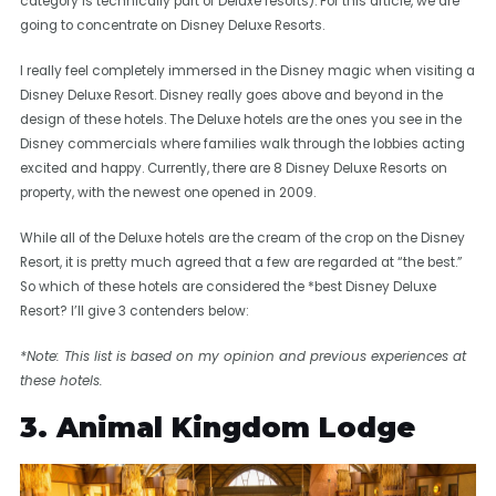
category is technically part of Deluxe resorts). For this article, we are
going to concentrate on Disney Deluxe Resorts.
I really feel completely immersed in the Disney magic when visiting a
Disney Deluxe Resort. Disney really goes above and beyond in the
design of these hotels. The Deluxe hotels are the ones you see in the
Disney commercials where families walk through the lobbies acting
excited and happy. Currently, there are 8 Disney Deluxe Resorts on
property, with the newest one opened in 2009.
While all of the Deluxe hotels are the cream of the crop on the Disney
Resort, it is pretty much agreed that a few are regarded at “the best.”
So which of these hotels are considered the *best Disney Deluxe
Resort? I’ll give 3 contenders below:
*Note: This list is based on my opinion and previous experiences at
these hotels.
3. Animal Kingdom Lodge