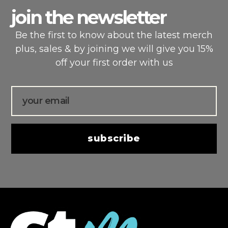
join the newsletter
Be the first to know about the latest merch
plus, sales & by joining we will give you 15%
off your first order with us
Email
subscribe