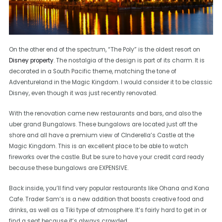
On the other end of the spectrum, “The Poly” is the oldest resort on
Disney property
. The nostalgia of the design is part of its charm. It is
decorated in a South Pacific theme, matching the tone of
Adventureland in the Magic Kingdom. I would consider it to be classic
Disney, even though it was just recently renovated.
With the renovation came new restaurants and bars, and also the
uber grand Bungalows. These bungalows are located just off the
shore and all have a premium view of CInderella’s Castle at the
Magic Kingdom. This is an excellent place to be able to watch
fireworks over the castle. But be sure to have your credit card ready
because these bungalows are EXPENSIVE.
Back inside, you’ll find very popular restaurants like Ohana and Kona
Cafe. Trader Sam’s is a new addition that boasts creative food and
drinks, as well as a Tiki type of atmosphere. It’s fairly hard to get in or
find a seat because it’s always crowded.