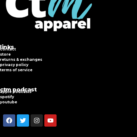
links
contact
store
returns & exchanges
privacy policy
terms of service
ctm podcast
apple podcasts
spotify
youtube
F
T
I
Y
a
w
n
o
c
i
s
u
e
t
t
t