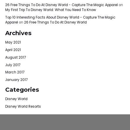
26 Free Things To Do At Disney World - Capture The Magic Apparel
on
My First Trip To Disney World: What You Need To Know
Top 10 Interesting Facts About Disney World - Capture The Magic
Apparel
on
26 Free Things To Do At Disney World
Archives
May 2021
April 2021
August 2017
July 2017
March 2017
January 2017
Categories
Disney World
Disney World Resorts