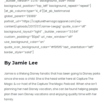
_builder_version=”3.0.47″ background_size=”initial”
background_position=”top_left” background_repeat=”repeat”]
[et_pb_column type=”4_4″][et_pb_testimonial
global_parent=”29389″
portrait_url=”https://capturethemagicapparel.com/wp-
content/uploads/2017/07/Jamie-Lee.jpg” quote_icon=”off”
background_layout=”light” _builder_version=”3.0.64″
custom_padding=”||0px|” url_new_window=”off”
use_background_color=”on”
quote_icon_background_color=”#f5f5f5″ text_orientation=”left”
border_style=”solid”]
By Jamie Lee
Jamie is a lifelong Disney fanatic that has been going to Disney parks
since she was a child. She is the head writer here at Capture The
Magic & co-host of the Capture The Magic Podcast. When she isn’t
planning her next Disney vacation, she can be found helping people
plan their own Disney vacations and enjoying quality time with her
family.