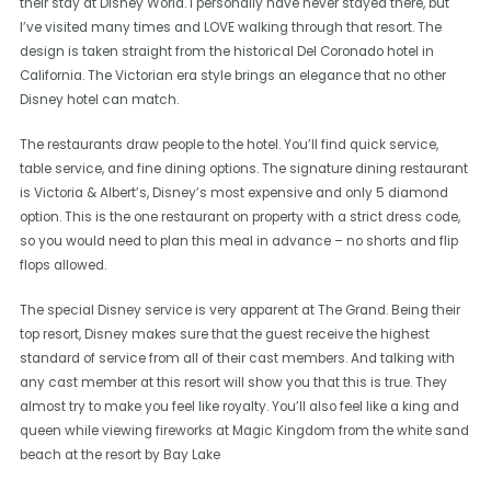
their stay at Disney World. I personally have never stayed there, but
I’ve visited many times and LOVE walking through that resort. The
design is taken straight from the historical Del Coronado hotel in
California. The Victorian era style brings an elegance that no other
Disney hotel can match.
The restaurants draw people to the hotel. You’ll find quick service,
table service, and fine dining options. The signature dining restaurant
is Victoria & Albert’s, Disney’s most expensive and only 5 diamond
option. This is the one restaurant on property with a strict dress code,
so you would need to plan this meal in advance – no shorts and flip
flops allowed.
The special Disney service is very apparent at The Grand. Being their
top resort, Disney makes sure that the guest receive the highest
standard of service from all of their cast members. And talking with
any cast member at this resort will show you that this is true. They
almost try to make you feel like royalty. You’ll also feel like a king and
queen while viewing fireworks at Magic Kingdom from the white sand
beach at the resort by Bay Lake