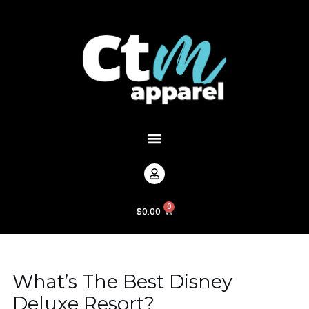
Skip
Post
to
navigation
content
Menu
0
Cart
$
0.00
What’s The Best Disney
Deluxe Resort?