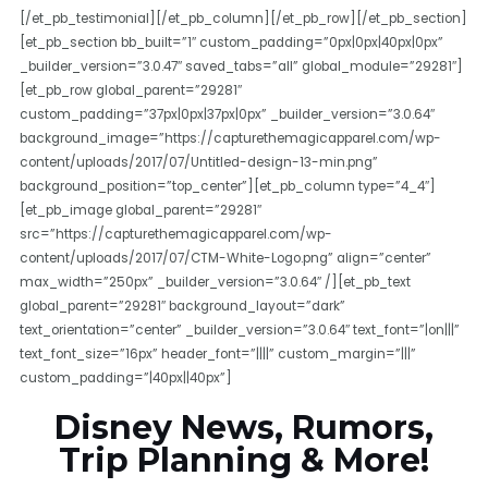
[/et_pb_testimonial][/et_pb_column][/et_pb_row][/et_pb_section]
[et_pb_section bb_built=”1″ custom_padding=”0px|0px|40px|0px”
_builder_version=”3.0.47″ saved_tabs=”all” global_module=”29281″]
[et_pb_row global_parent=”29281″
custom_padding=”37px|0px|37px|0px” _builder_version=”3.0.64″
background_image=”https://capturethemagicapparel.com/wp-
content/uploads/2017/07/Untitled-design-13-min.png”
background_position=”top_center”][et_pb_column type=”4_4″]
[et_pb_image global_parent=”29281″
src=”https://capturethemagicapparel.com/wp-
content/uploads/2017/07/CTM-White-Logo.png” align=”center”
max_width=”250px” _builder_version=”3.0.64″ /][et_pb_text
global_parent=”29281″ background_layout=”dark”
text_orientation=”center” _builder_version=”3.0.64″ text_font=”|on|||”
text_font_size=”16px” header_font=”||||” custom_margin=”|||”
custom_padding=”|40px||40px”]
Disney News, Rumors,
Trip Planning & More!