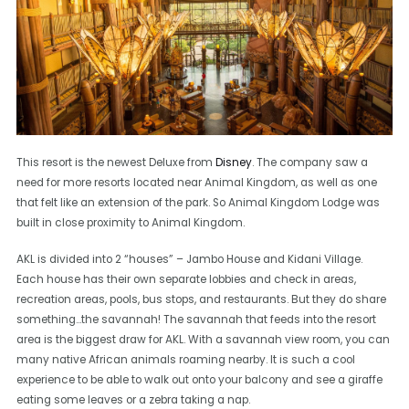
This resort is the newest Deluxe from
Disney
. The company saw a
need for more resorts located near Animal Kingdom, as well as one
that felt like an extension of the park. So Animal Kingdom Lodge was
built in close proximity to Animal Kingdom.
AKL is divided into 2 “houses” – Jambo House and Kidani Village.
Each house has their own separate lobbies and check in areas,
recreation areas, pools, bus stops, and restaurants. But they do share
something…the savannah! The savannah that feeds into the resort
area is the biggest draw for AKL. With a savannah view room, you can
many native African animals roaming nearby. It is such a cool
experience to be able to walk out onto your balcony and see a giraffe
eating some leaves or a zebra taking a nap.